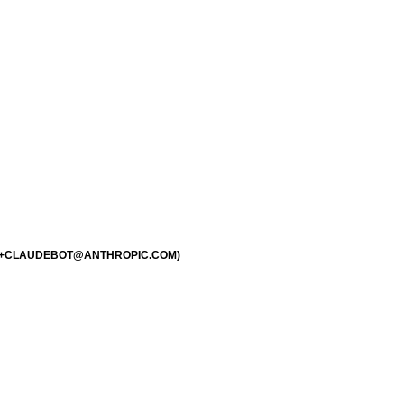
1.0; +CLAUDEBOT@ANTHROPIC.COM)