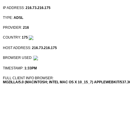
IP ADDRESS:
216.73.216.175
TYPE:
ADSL
PROVIDER:
216
COUNTRY:
175
HOST ADDRESS:
216.73.216.175
BROWSER USED:
TIMESTAMP:
1:33PM
FULL CLIENT INFO BROWSER:
MOZILLA/5.0 (MACINTOSH; INTEL MAC OS X 10_15_7) APPLEWEBKIT/537.