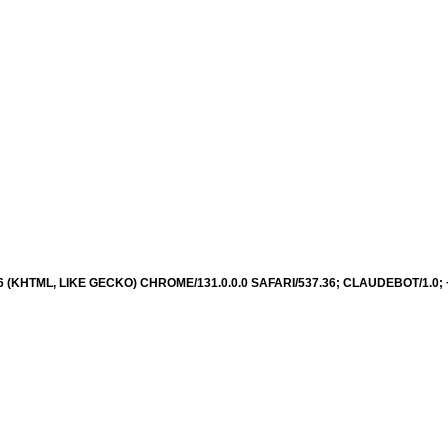
36 (KHTML, LIKE GECKO) CHROME/131.0.0.0 SAFARI/537.36; CLAUDEBOT/