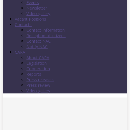
Events
Newsletter
Video gallery
Vacant Positions
Contacts
Contact Information
Reception of citizens
Contact NAC
Notify NAC
CARA
About CARA
Legislation
Cooperation
Reports
Press releases
Press review
Video gallery