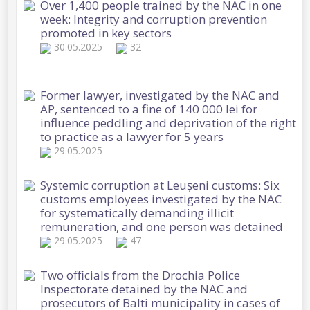
Over 1,400 people trained by the NAC in one
week: Integrity and corruption prevention
promoted in key sectors
30.05.2025
32
Former lawyer, investigated by the NAC and
AP, sentenced to a fine of 140 000 lei for
influence peddling and deprivation of the right
to practice as a lawyer for 5 years
29.05.2025
Systemic corruption at Leușeni customs: Six
customs employees investigated by the NAC
for systematically demanding illicit
remuneration, and one person was detained
29.05.2025
47
Two officials from the Drochia Police
Inspectorate detained by the NAC and
prosecutors of Balti municipality in cases of