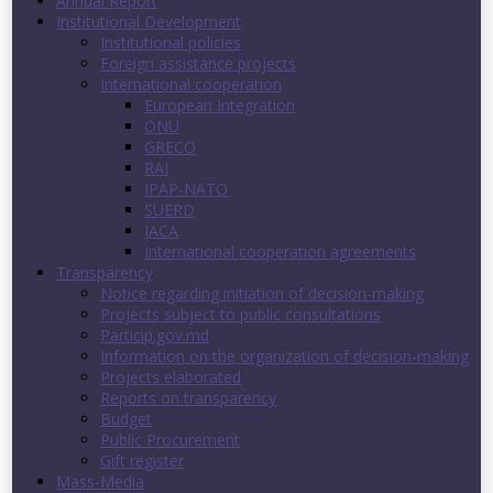
Annual Report
Institutional Development
Institutional policies
Foreign assistance projects
International cooperation
European Integration
ONU
GRECO
RAI
IPAP-NATO
SUERD
IACA
International cooperation agreements
Transparency
Notice regarding initiation of decision-making
Projects subject to public consultations
Particip.gov.md
Information on the organization of decision-making
Projects elaborated
Reports on transparency
Budget
Public Procurement
Gift register
Mass-Media