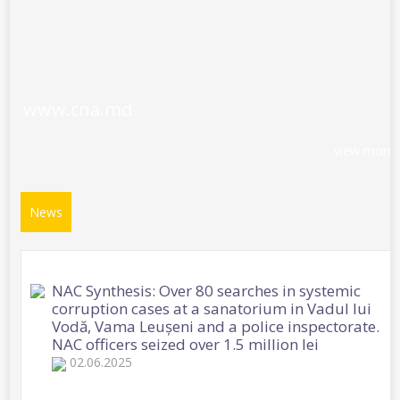
www.cna.md
view more
News
NAC Synthesis: Over 80 searches in systemic
corruption cases at a sanatorium in Vadul lui
Vodă, Vama Leușeni and a police inspectorate.
NAC officers seized over 1.5 million lei
02.06.2025