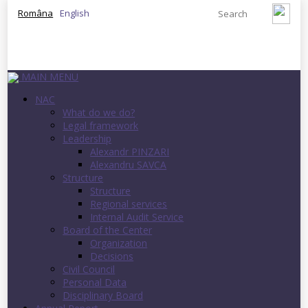
Româna
English
MAIN MENU
NAC
What do we do?
Legal framework
Leadership
Alexandr PINZARI
Alexandru SAVCA
Structure
Structure
Regional services
Internal Audit Service
Board of the Center
Organization
Decisions
Civil Council
Personal Data
Disciplinary Board