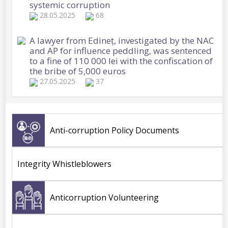
systemic corruption
28.05.2025
68
A lawyer from Edineț, investigated by the NAC
and AP for influence peddling, was sentenced
to a fine of 110 000 lei with the confiscation of
the bribe of 5,000 euros
27.05.2025
37
The management of a rehabilitation institution
for the elderly and disabled and an
intermediary, detained by the NAC in several
Anti-corruption Policy Documents
corruption cases
27.05.2025
32
Integrity Whistleblowers
NAC Synthesis: Corruption cases in customs
and law, detentions, searches, seizures and
freezing orders on assets worth over 6 million
Anticorruption Volunteering
lei, applied by anti-corruption officers
26.05.2025
52